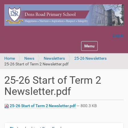
Log in
Toggle navigation
Home
News
Newsletters
25-26 Newsletters
25-26 Start of Term 2 Newsletter.pdf
25-26 Start of Term 2
Newsletter.pdf
25-26 Start of Term 2 Newsletter.pdf
— 800.3 KB