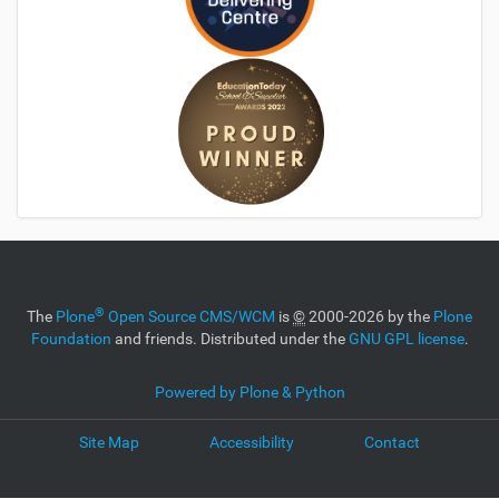
®
The
Plone
Open Source CMS/WCM
is
©
2000-2026 by the
Plone
Foundation
and friends. Distributed under the
GNU GPL license
.
Powered by Plone & Python
Site Map
Accessibility
Contact