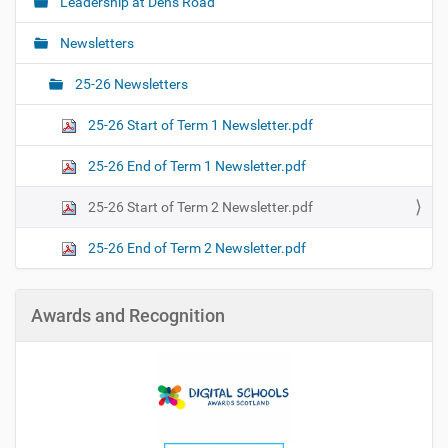
Leadership at Dens Road
N
a
Newsletters
v
i
25-26 Newsletters
g
25-26 Start of Term 1 Newsletter.pdf
a
t
25-26 End of Term 1 Newsletter.pdf
i
o
25-26 Start of Term 2 Newsletter.pdf
n
25-26 End of Term 2 Newsletter.pdf
Awards and Recognition