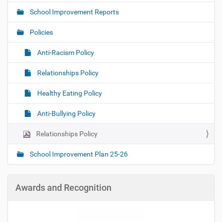
a
School Improvement Reports
v
i
Policies
g
Anti-Racism Policy
a
t
Relationships Policy
i
o
Healthy Eating Policy
n
Anti-Bullying Policy
Relationships Policy
School Improvement Plan 25-26
Awards and Recognition