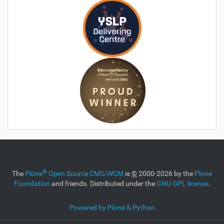
®
The
Plone
Open Source CMS/WCM
is
©
2000-2026 by the
Plone
Foundation
and friends. Distributed under the
GNU GPL license
.
Powered by Plone & Python