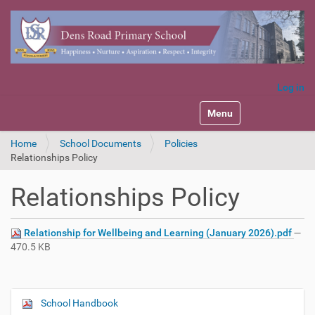
Log in
Toggle navigation
Home
School Documents
Policies
Relationships Policy
Relationships Policy
Relationship for Wellbeing and Learning (January 2026).pdf
—
470.5 KB
School Handbook
N