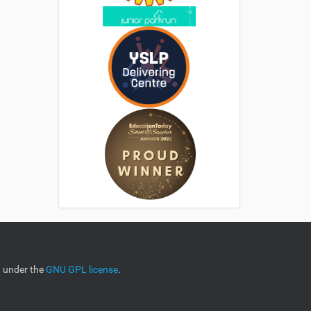
d under the
GNU GPL license
.