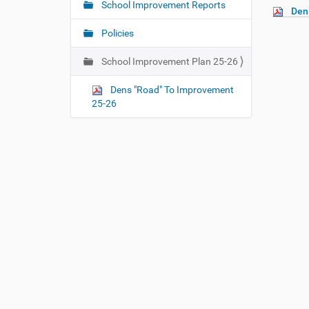
e
School Improvement Reports
Den
v
h
i
e
Policies
r
g
e
School Improvement Plan 25-26
a
:
t
Dens "Road" To Improvement
i
25-26
o
n