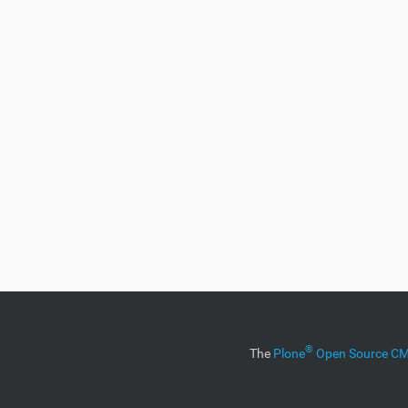
®
The
Plone
Open Source 