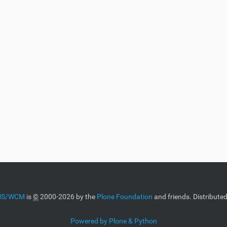
CMS/WCM
is
©
2000-2026 by the
Plone Foundation
and friends. Distribute
Powered by Plone & Python