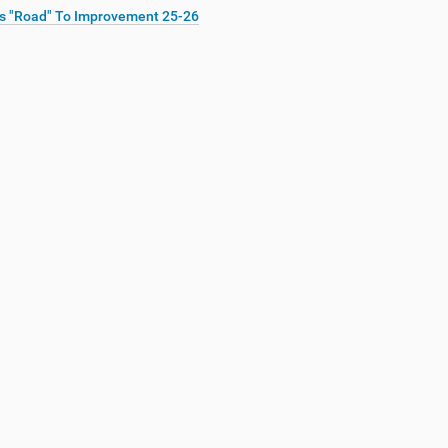
s "Road" To Improvement 25-26