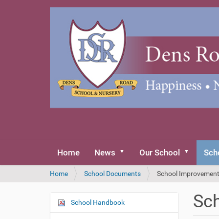
Home
News
Our School
Sch
Y
Home
School Documents
School Improvement
o
u
Sch
a
School Handbook
N
r
a