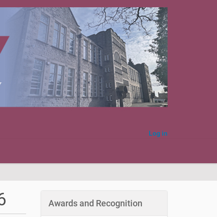
Log in
6
Awards and Recognition