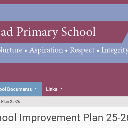
ool Documents
Links
 Plan 25-26
ool Improvement Plan 25-2